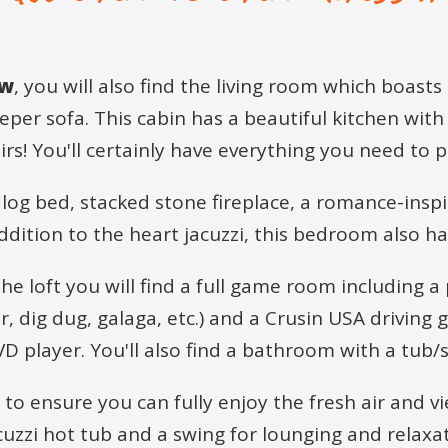
ew
, you will also find the living room which boasts
per sofa. This cabin has a beautiful kitchen with 
rs! You'll certainly have everything you need to 
 log bed, stacked stone fireplace, a romance-inspi
addition to the heart jacuzzi, this bedroom also 
he loft you will find a full game room including a 
dig dug, galaga, etc.) and a Crusin USA driving g
DVD player. You'll also find a bathroom with a tu
s to ensure you can fully enjoy the fresh air and
cuzzi hot tub and a swing for lounging and relaxat