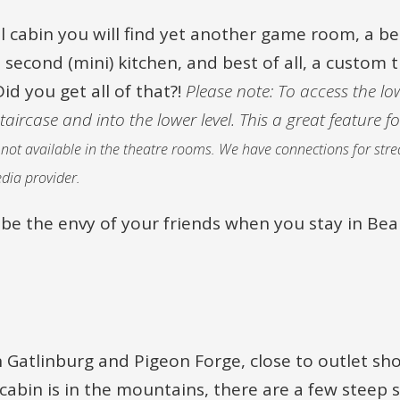
ul cabin you will find yet another game room, a 
 second (mini) kitchen, and best of all, a custom
Did you get all of that?!
Please note: To access the low
ircase and into the lower level. This a great feature fo
re not available in the theatre rooms. We have connections for st
dia provider.
ely be the envy of your friends when you stay in Bea
 Gatlinburg and Pigeon Forge, close to outlet sh
bin is in the mountains, there are a few steep s