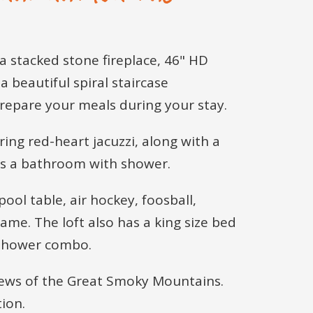
 a stacked stone fireplace, 46" HD
a beautiful spiral staircase
prepare your meals during your stay.
ring red-heart jacuzzi, along with a
has a bathroom with shower.
pool table, air hockey, foosball,
ame. The loft also has a king size bed
b/shower combo.
 views of the Great Smoky Mountains.
ion.