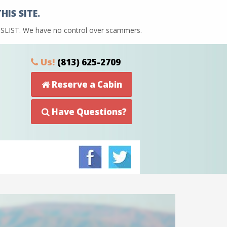
IS SITE.
AIGSLIST. We have no control over scammers.
Us!
(813) 625-2709
Reserve a Cabin
Have Questions?