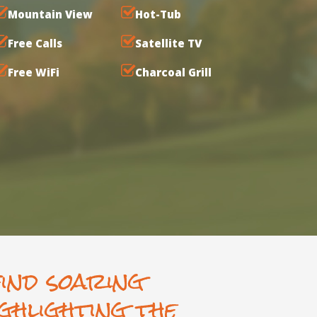
Mountain View
Hot-Tub
Free Calls
Satellite TV
Free WiFi
Charcoal Grill
find soaring
ghlighting the