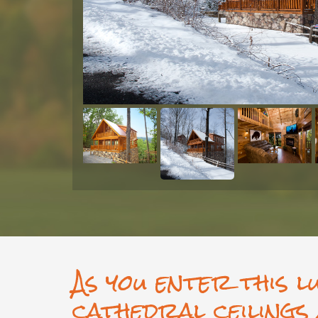
As you enter this l
cathedral ceilings 