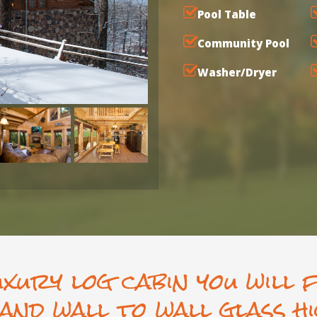
Pool Table
Community Pool
Washer/Dryer
uxury log cabin you will 
and wall to wall glass hi