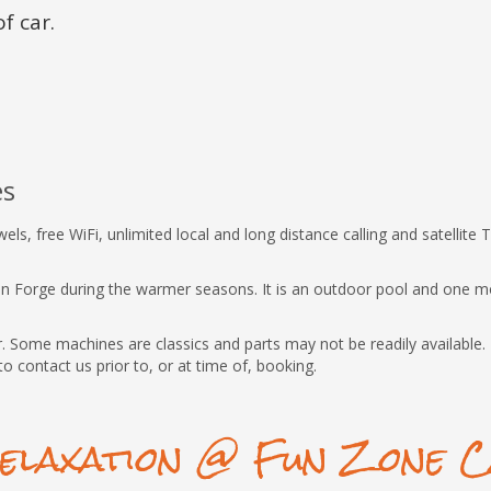
f car.
es
s, free WiFi, unlimited local and long distance calling and satellite T
eon Forge during the warmer seasons. It is an outdoor pool and one m
 Some machines are classics and parts may not be readily available. I
to contact us prior to, or at time of, booking.
elaxation @ Fun Zone C