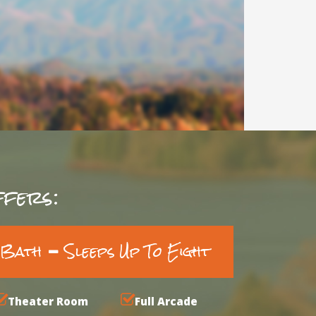
fers:
3 Bath
Sleeps Up To Eight
Theater Room
Full Arcade