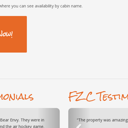
where you can see availability by cabin name.
Now!
monials
FZC Testim
Next
Previous
he games and theatre kept the
 as advertised!”
“Just visited the Bears and
ck to get to either Pigeon
amazing. My family and I enj