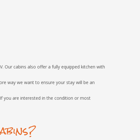
V. Our cabins also offer a fully equipped kitchen with
ore way we want to ensure your stay will be an
f you are interested in the condition or most
abins?