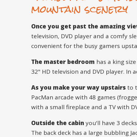
mountain scenery
Once you get past the amazing vi
television, DVD player and a comfy slee
convenient for the busy gamers upstai
The master bedroom
has a king size
32" HD television and DVD player. In 
As you make your way upstairs
to t
PacMan arcade with 48 games (frogger, 
with a small fireplace and a TV with 
Outside the cabin
you'll have 3 deck
The back deck has a large bubbling Ja