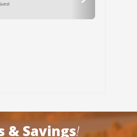
un Zone Cabins again. The only complaint I
ardly enough towels for the amount of
ots and pans can be updates. Other than
s & Savings
!