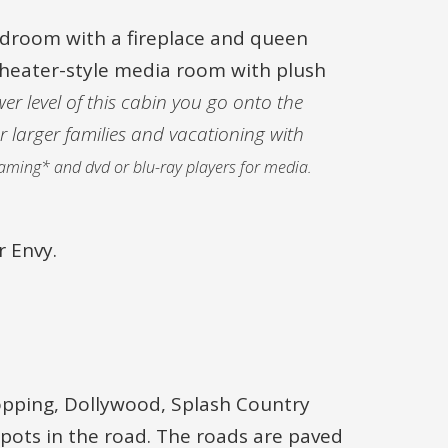
bedroom with a fireplace and queen
 theater-style media room with plush
er level of this cabin you go onto the
r larger families and vacationing with
reaming* and dvd or blu-ray players for media.
r Envy.
opping, Dollywood, Splash Country
pots in the road. The roads are paved