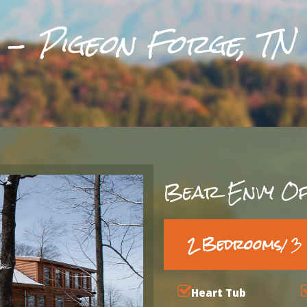
 -
Pigeon Forge, TN
Bear Envy Of
2 Bedrooms
/ 
Heart Tub