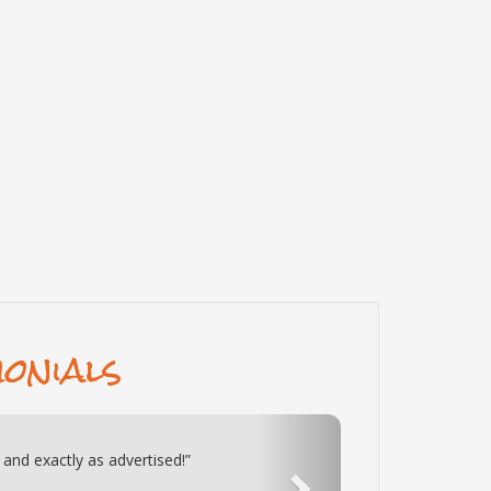
onials
Next
 Honey cabin 2 wks ago. This cabin is
oyed it. If we ever visit TN again we will