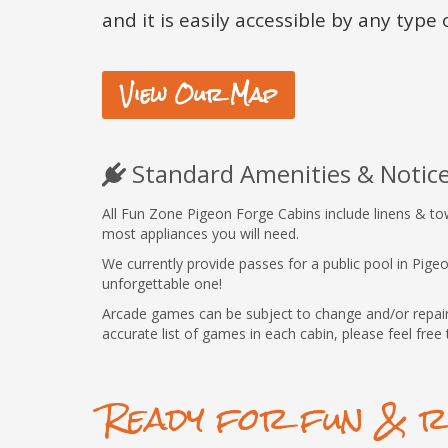
and it is easily accessible by any type o
View Our Map
Standard Amenities & Notic
All Fun Zone Pigeon Forge Cabins include linens & towel
most appliances you will need.
We currently provide passes for a public pool in Pig
unforgettable one!
Arcade games can be subject to change and/or repair.
accurate list of games in each cabin, please feel free 
Ready for fun & r