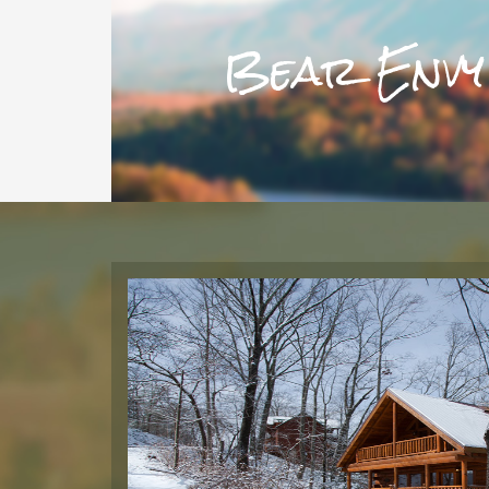
Bear Envy