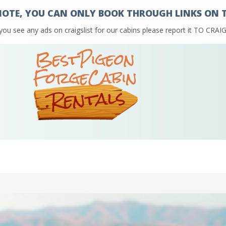
NOTE, YOU CAN ONLY BOOK THROUGH LINKS ON TH
 you see any ads on craigslist for our cabins please report it TO CR