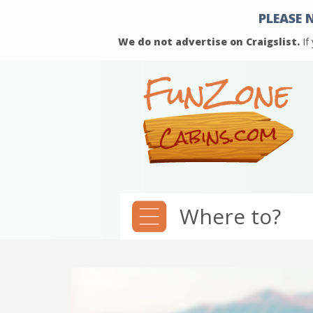
PLEASE 
We do not advertise on Craigslist.
If
Where to?