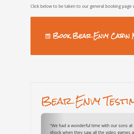
Click below to be taken to our general booking page 
Book Bear Envy Cabin 
Bear Envy Testi
Previous
 They were in
“This cabin is exactly as pictured. All of t
“The property was amazing and exactly
 hockey game.
kids (and adults) very entertained. Very qui