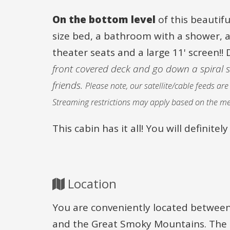
On the bottom level
of this beautif
size bed, a bathroom with a shower, a
theater seats and a large 11' screen!! 
front covered deck and go down a spiral sta
friends.
Please note, our satellite/cable feeds a
Streaming restrictions may apply based on the me
This cabin has it all! You will definit
Location
You are conveniently located between
and the Great Smoky Mountains. The ca