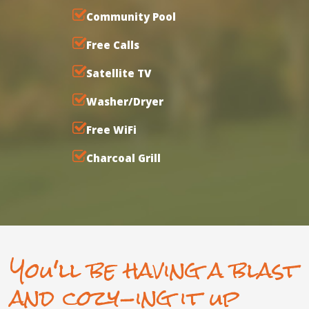
Community Pool
Free Calls
Satellite TV
Washer/Dryer
Free WiFi
Charcoal Grill
You'll be having a blast
and cozy-ing it up