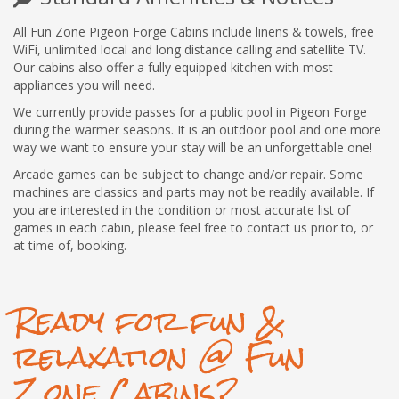
All Fun Zone Pigeon Forge Cabins include linens & towels, free
WiFi, unlimited local and long distance calling and satellite TV.
Our cabins also offer a fully equipped kitchen with most
appliances you will need.
We currently provide passes for a public pool in Pigeon Forge
during the warmer seasons. It is an outdoor pool and one more
way we want to ensure your stay will be an unforgettable one!
Arcade games can be subject to change and/or repair. Some
machines are classics and parts may not be readily available. If
you are interested in the condition or most accurate list of
games in each cabin, please feel free to contact us prior to, or
at time of, booking.
Ready for fun &
relaxation @ Fun
Zone Cabins?