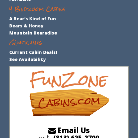
Bear Envy
Bear Loads of Fun
Bear‘s Bliss
Bear’s Den
Pool Cabin
3 Bedroom Cabins
Fun Zone
4 Bedroom Cabins
A Bear’s Kind of Fun
Bears & Honey
Mountain Bearadise
Quicklinks
Current Cabin Deals!
See Availability