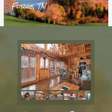
Forge, TN