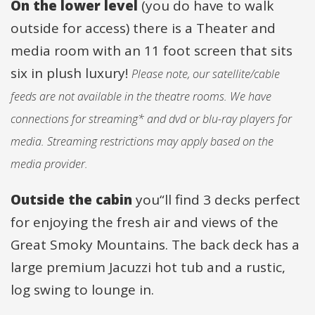
On the lower level
(you do have to walk
outside for access) there is a Theater and
media room with an 11 foot screen that sits
six in plush luxury!
Please note, our satellite/cable
feeds are not available in the theatre rooms. We have
connections for streaming* and dvd or blu-ray players for
media. Streaming restrictions may apply based on the
media provider.
Outside the cabin
you“ll find 3 decks perfect
for enjoying the fresh air and views of the
Great Smoky Mountains. The back deck has a
large premium Jacuzzi hot tub and a rustic,
log swing to lounge in.