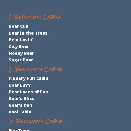
1 Bedroom Cabins
Bear Cub
Bear in the Trees
Bear Lovin'
City Bear
Honey Bear
Sugar Bear
2 Bedroom Cabins
A Beary Fun Cabin