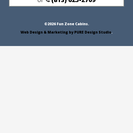
Email Us
or
(813) 625-2709
©2026 Fun Zone Cabins.
Web Design & Marketing by PURE Design Studio
.