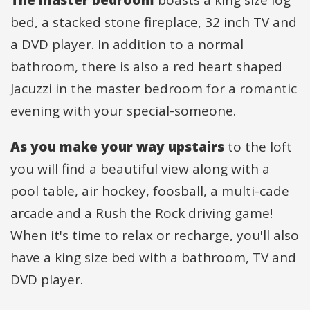
bed, a stacked stone fireplace, 32 inch TV and
a DVD player. In addition to a normal
bathroom, there is also a red heart shaped
Jacuzzi in the master bedroom for a romantic
evening with your special-someone.
As you make your way upstairs
to the loft
you will find a beautiful view along with a
pool table, air hockey, foosball, a multi-cade
arcade and a Rush the Rock driving game!
When it's time to relax or recharge, you'll also
have a king size bed with a bathroom, TV and
DVD player.