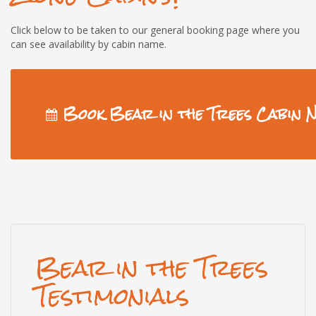
Click below to be taken to our general booking page where you
can see availability by cabin name.
Book Bear in the Trees Cabin 
Bear in the Trees
Testimonials