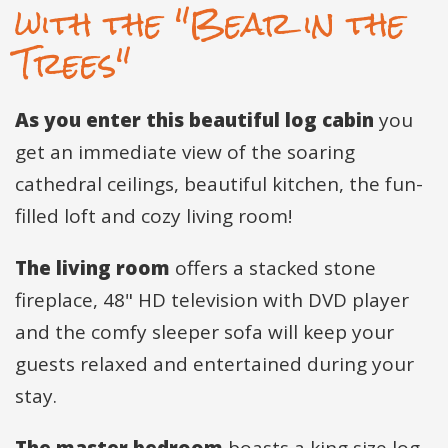
with the "Bear in the
Trees"
As you enter this beautiful log cabin
you
get an immediate view of the soaring
cathedral ceilings, beautiful kitchen, the fun-
filled loft and cozy living room!
The living room
offers a stacked stone
fireplace, 48" HD television with DVD player
and the comfy sleeper sofa will keep your
guests relaxed and entertained during your
stay.
The master bedroom
boasts a king size log