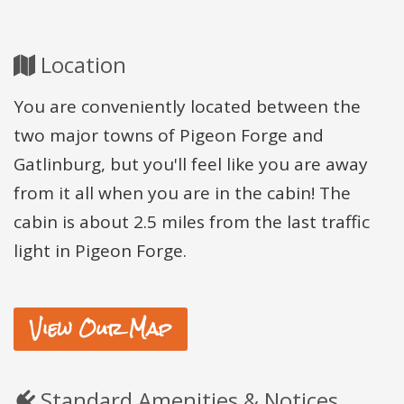
Location
You are conveniently located between the
two major towns of Pigeon Forge and
Gatlinburg, but you'll feel like you are away
from it all when you are in the cabin! The
cabin is about 2.5 miles from the last traffic
light in Pigeon Forge.
View Our Map
Standard Amenities & Notices