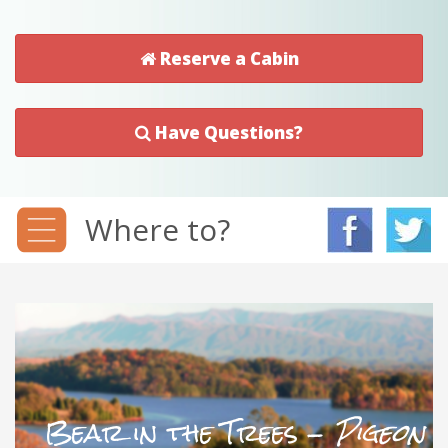
Reserve a Cabin
Have Questions?
Where to?
Bear in the Trees -
Pigeon