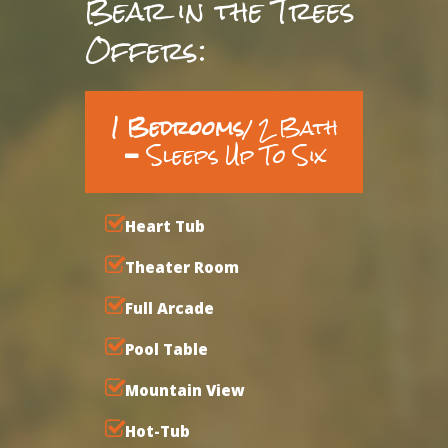
Bear in the Trees
Offers:
1 Bedrooms
/ 2 Bath
Sleeps Up To Six
Heart Tub
Theater Room
Full Arcade
Pool Table
Mountain View
Hot-Tub