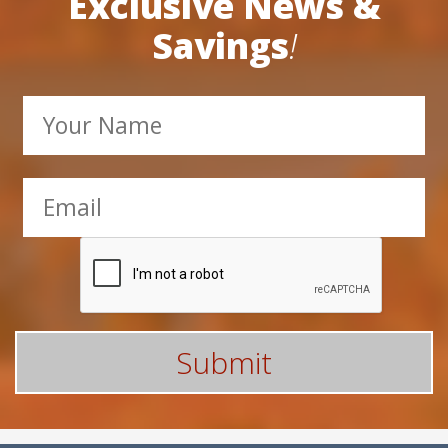
Subscribe Here For
Exclusive News &
Savings
!