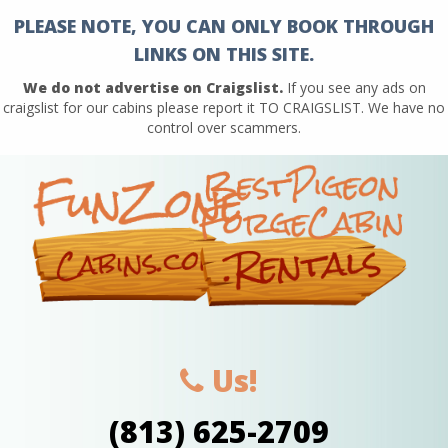
PLEASE NOTE, YOU CAN ONLY BOOK THROUGH
LINKS ON THIS SITE.
We do not advertise on Craigslist.
If you see any ads on
craigslist for our cabins please report it TO CRAIGSLIST. We have no
control over scammers.
Us!
(813) 625-2709